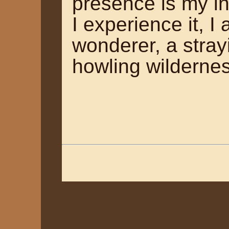
presence is my in
I experience it, 
wonderer, a stray
howling wilderne
~ Ano