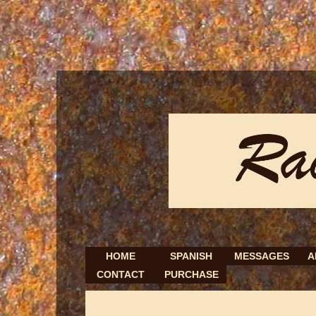
HOME
SPANISH
MESSAGES
A
CONTACT
PURCHASE