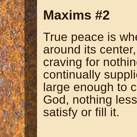
Maxims #2
True peace is wh
around its center
craving for nothi
continually suppli
large enough to co
God, nothing less
satisfy or fill it.