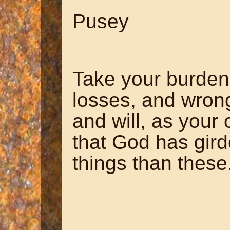
~ Edw
Pusey
Take your burden
losses, and wron
and will, as your
that God has gird
things than these
~ Horac