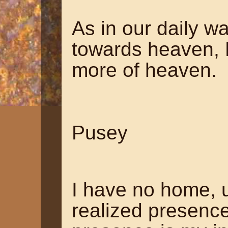
As in our daily 
towards heaven, H
more of heaven.
~ Edw
Pusey
I have no home, un
realized presence