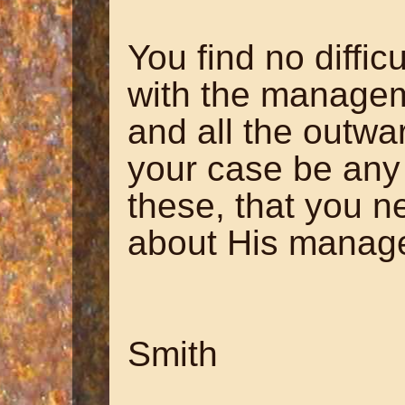
You find no difficu
with the managem
and all the outwa
your case be any 
these, that you n
about His manage
~ Hanna
Smith